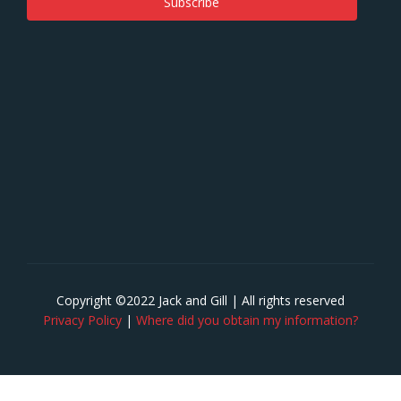
Copyright ©2022 Jack and Gill | All rights reserved
Privacy Policy
|
Where did you obtain my information?