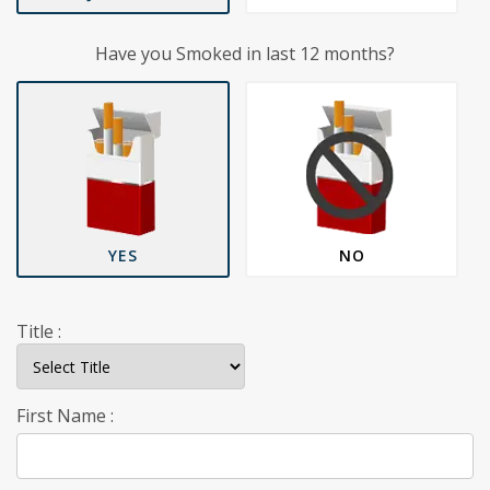
Have you Smoked in last 12 months?
YES
NO
Title :
First Name :