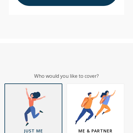
Who would you like to cover?
JUST ME
ME & PARTNER