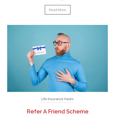
Read More
Life Insurance Hacks
Refer A Friend Scheme