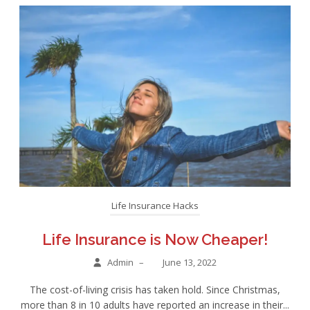
Life Insurance Hacks
Life Insurance is Now Cheaper!
Admin
–
June 13, 2022
The cost-of-living crisis has taken hold. Since Christmas,
more than 8 in 10 adults have reported an increase in their...