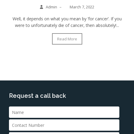
Admin
–
March 7, 2022
Well, it depends on what you mean by ‘for cancer’. If you
were to unfortunately die of cancer, then absolutely!...
Read More
Request a call back