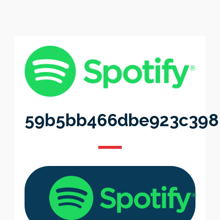
59b5bb466dbe923c398