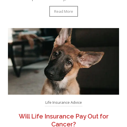
Read More
Life Insurance Advice
Will Life Insurance Pay Out for
Cancer?