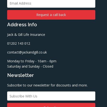
Address Info
Jack & Gill Life Insurance
01202 143 012
contact@jackandgill.co.uk
Monday to Friday - 10am - 6pm
Saturday and Sunday - Closed
Newsletter
Subscribe to our newsletter for discounts and more.