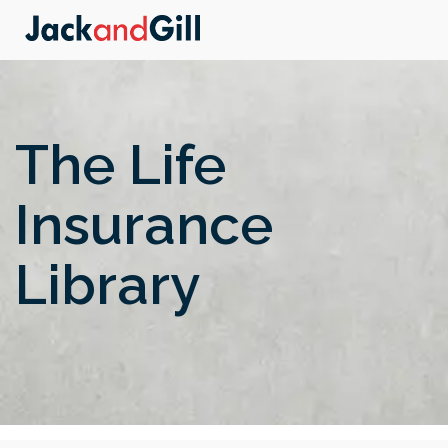
The Life
Insurance
Library