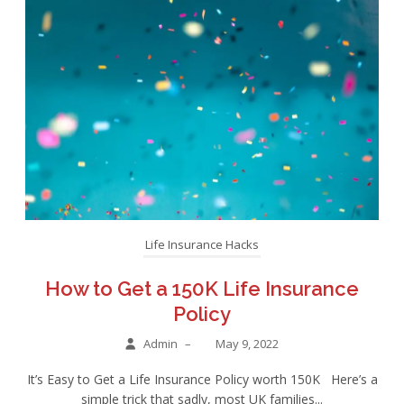
Life Insurance Hacks
How to Get a 150K Life Insurance
Policy
Admin
–
May 9, 2022
It’s Easy to Get a Life Insurance Policy worth 150K Here’s a
simple trick that sadly, most UK families...