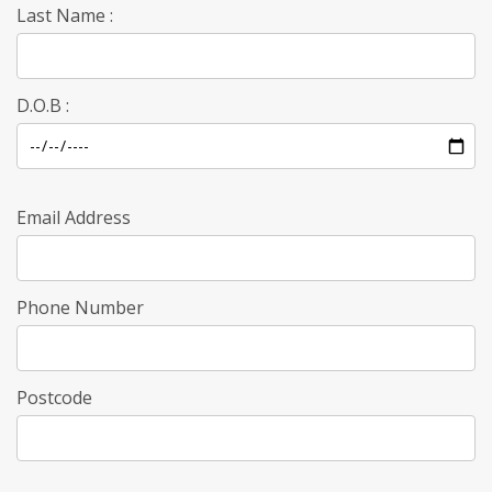
Last Name :
D.O.B :
Email Address
Phone Number
Postcode