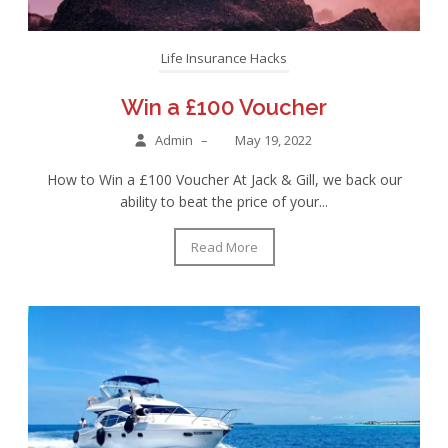
Life Insurance Hacks
Win a £100 Voucher
Admin
–
May 19, 2022
How to Win a £100 Voucher At Jack & Gill, we back our
ability to beat the price of your...
Read More