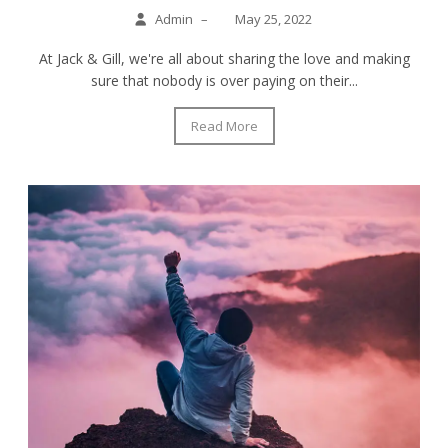
Admin
–
May 25, 2022
At Jack & Gill, we're all about sharing the love and making
sure that nobody is over paying on their...
Read More