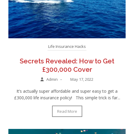
Life Insurance Hacks
Secrets Revealed: How to Get
£300,000 Cover
Admin
–
May 17, 2022
It’s actually super affordable and super easy to get a
£300,000 life insurance policy! This simple trick is far...
Read More