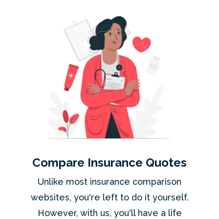
Compare Insurance Quotes
Unlike most insurance comparison
websites, you're left to do it yourself.
However, with us, you'll have a life