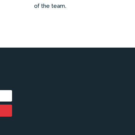
of the team.