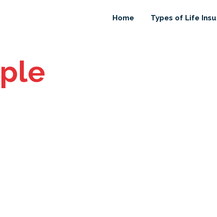
Home
Types of Life Ins
ple