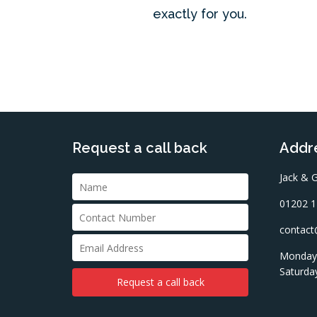
exactly for you.
Request a call back
Addre
Jack & G
01202 1
contact@
Monday 
Saturda