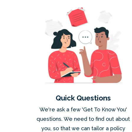
Quick Questions
We're ask a few 'Get To Know You'
questions. We need to find out about
you, so that we can tailor a policy