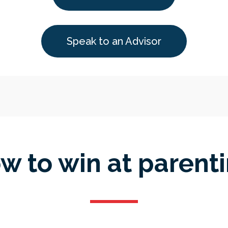
Speak to an Advisor
w to win at parenti