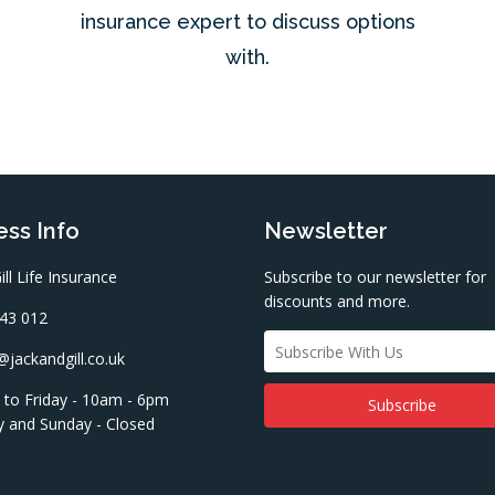
insurance expert to discuss options
with.
ss Info
Newsletter
ill Life Insurance
Subscribe to our newsletter for
discounts and more.
43 012
jackandgill.co.uk
to Friday - 10am - 6pm
y and Sunday - Closed