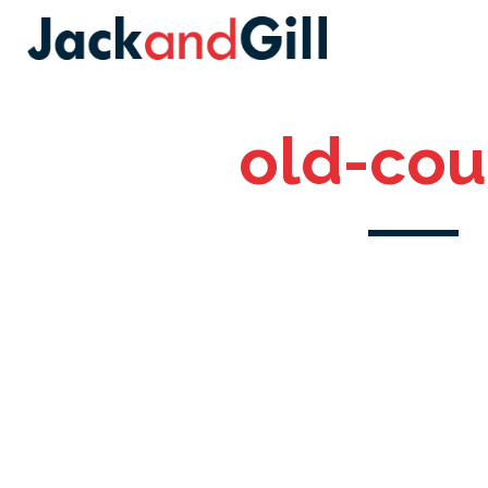
old-cou