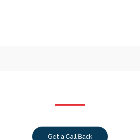
Get a Call Back