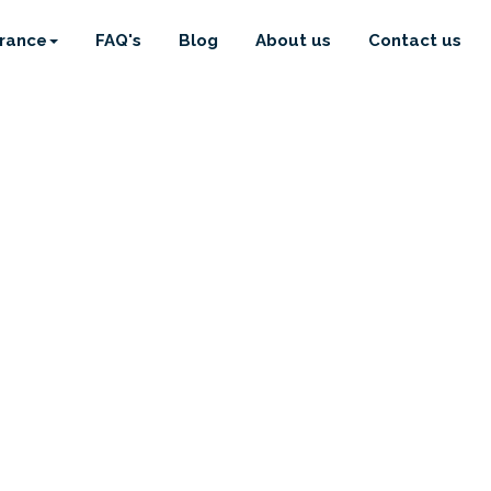
urance
FAQ's
Blog
About us
Contact us