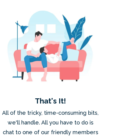
That's It!
All of the tricky, time-consuming bits,
we'll handle. All you have to do is
chat to one of our friendly members