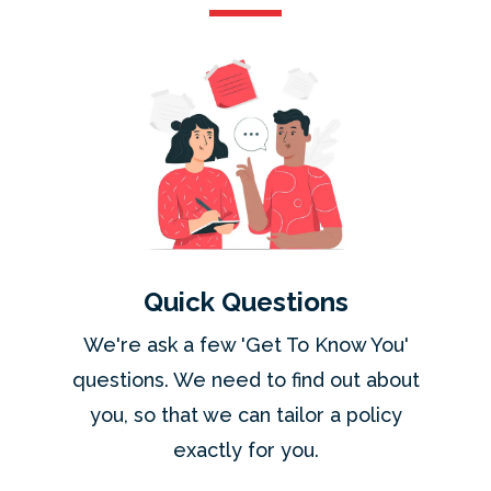
Quick Questions
We're ask a few 'Get To Know You'
questions. We need to find out about
you, so that we can tailor a policy
exactly for you.