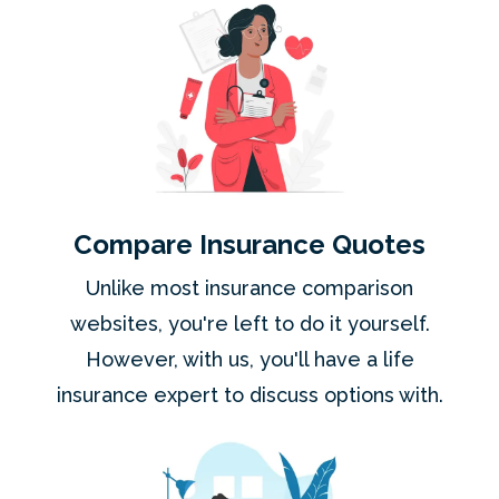
Compare Insurance Quotes
Unlike most insurance comparison
websites, you're left to do it yourself.
However, with us, you'll have a life
insurance expert to discuss options with.