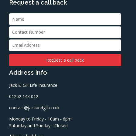
Request a call back
Address Info
Jack & Gill Life Insurance
01202 143 012
contact@jackandgill.co.uk
Monday to Friday - 10am - 6pm
Saturday and Sunday - Closed