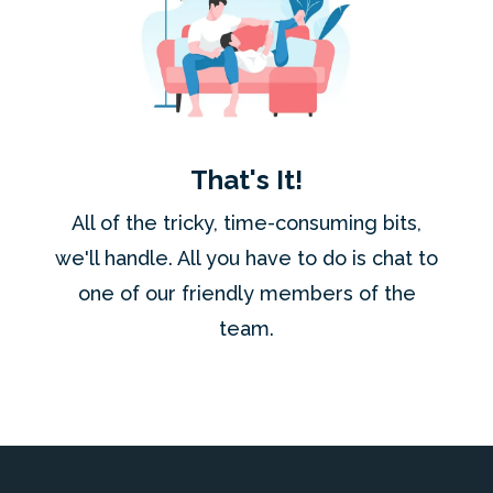
That's It!
All of the tricky, time-consuming bits,
we'll handle. All you have to do is chat to
one of our friendly members of the
team.