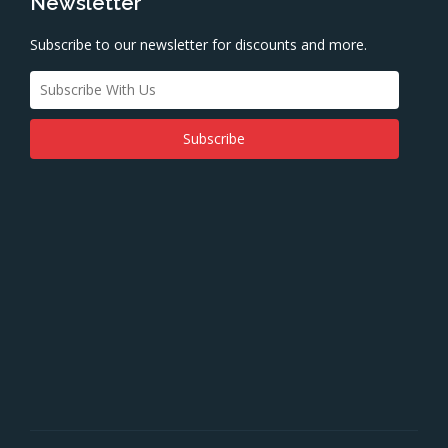
Newsletter
Subscribe to our newsletter for discounts and more.