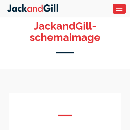
Toggl
navig
JackandGill-
schemaimage