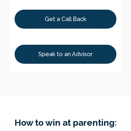
Get a Call Back
Speak to an Advisor
How to win at parenting: