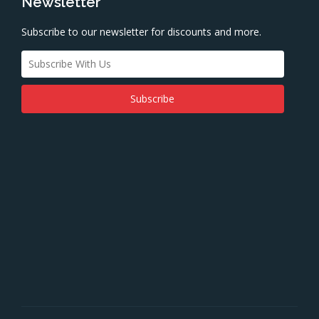
Newsletter
Subscribe to our newsletter for discounts and more.