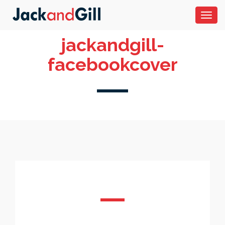
Toggl
navig
jackandgill-
facebookcover