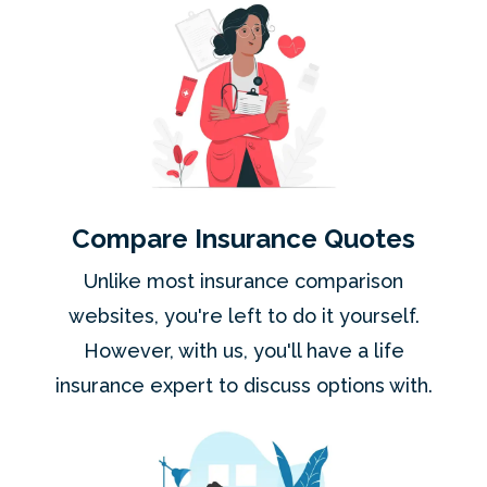
Compare Insurance Quotes
Unlike most insurance comparison
websites, you're left to do it yourself.
However, with us, you'll have a life
insurance expert to discuss options with.