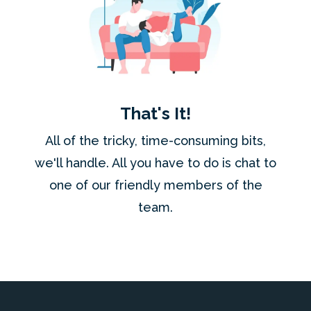
That's It!
All of the tricky, time-consuming bits,
we'll handle. All you have to do is chat to
one of our friendly members of the
team.