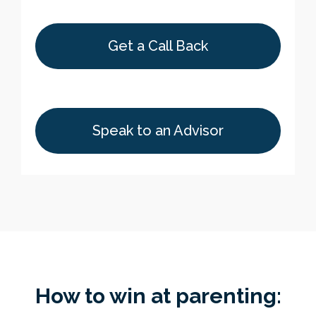
Get a Call Back
Speak to an Advisor
How to win at parenting: