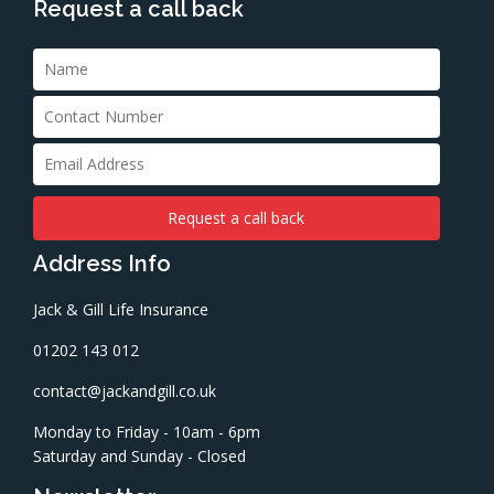
Request a call back
Address Info
Jack & Gill Life Insurance
01202 143 012
contact@jackandgill.co.uk
Monday to Friday - 10am - 6pm
Saturday and Sunday - Closed