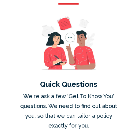
Quick Questions
We're ask a few 'Get To Know You'
questions. We need to find out about
you, so that we can tailor a policy
exactly for you.