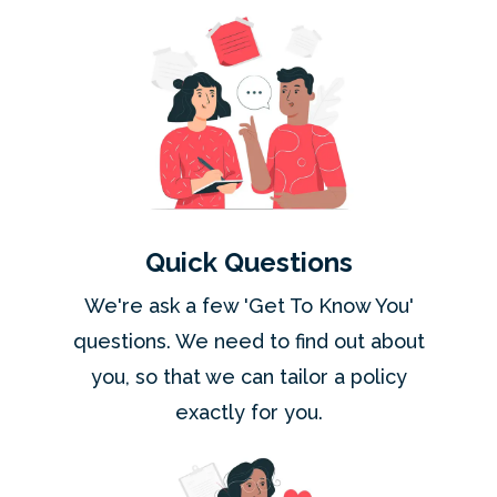
Quick Questions
We're ask a few 'Get To Know You'
questions. We need to find out about
you, so that we can tailor a policy
exactly for you.