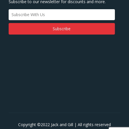
Subscribe to our newsletter for discounts and more.
Copyright ©2022 Jack and Gill | All rights reserved