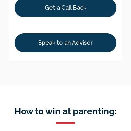
Get a Call Back
Speak to an Advisor
How to win at parenting: