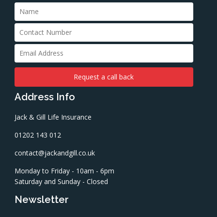
Address Info
Jack & Gill Life Insurance
01202 143 012
contact@jackandgill.co.uk
Monday to Friday - 10am - 6pm
Saturday and Sunday - Closed
Newsletter