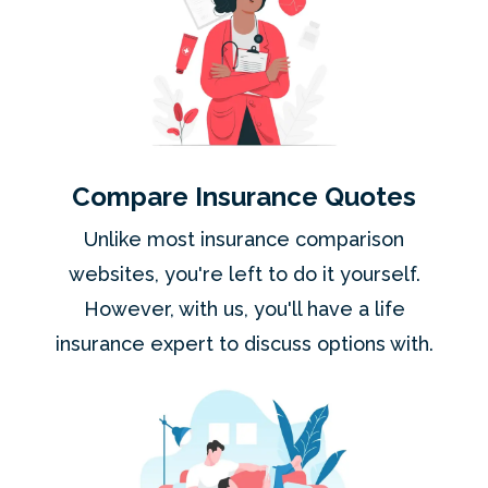
Compare Insurance Quotes
Unlike most insurance comparison
websites, you're left to do it yourself.
However, with us, you'll have a life
insurance expert to discuss options with.