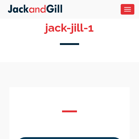
Toggl
navig
jack-jill-1