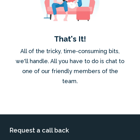
That's It!
All of the tricky, time-consuming bits,
we'll handle. All you have to do is chat to
one of our friendly members of the
team.
Request a call back