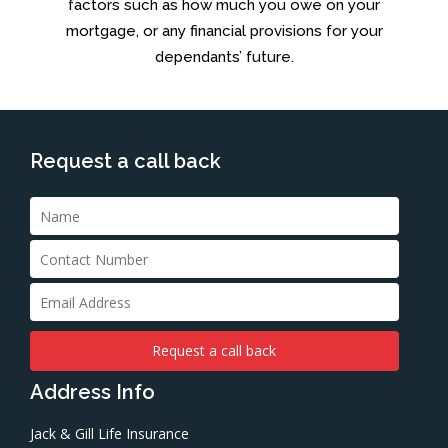
factors such as how much you owe on your
mortgage, or any financial provisions for your
dependants’ future.
Request a call back
Address Info
Jack & Gill Life Insurance