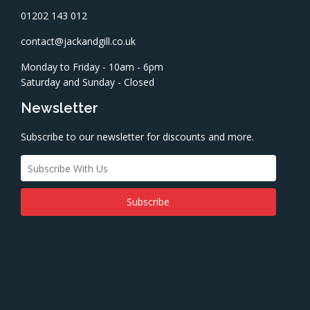
01202 143 012
contact@jackandgill.co.uk
Monday to Friday - 10am - 6pm
Saturday and Sunday - Closed
Newsletter
Subscribe to our newsletter for discounts and more.