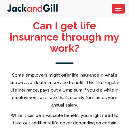
Toggl
navig
Can I get life
insurance through my
work?
Some employers might offer life insurance in what’s
known as a ‘death-in-service benefit’. This, like regular
life insurance, pays out a lump sum if you die while in
employment, at a rate that’s usually four times your
annual salary.
While it can be a valuable benefit, you might need to
take out additional life cover depending on certain